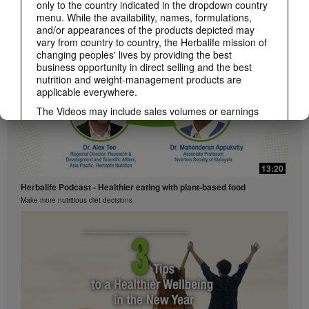
Herbalife Podcast - Sports Nutrition
only to the country indicated in the dropdown country
Nutrition needs for active lifestyles
menu. While the availability, names, formulations,
and/or appearances of the products depicted may
vary from country to country, the Herbalife mission of
changing peoples' lives by providing the best
business opportunity in direct selling and the best
nutrition and weight-management products are
applicable everywhere.
The Videos may include sales volumes or earnings
experiences of various Independent Herbalife
Members who are at different levels within the
Marketing Plan and who reside in various countries.
These incomes are applicable to the individuals (or
13:20
examples) depicted and are not average; nor do they
represent a guarantee of what you will earn. For the
Herbalife Podcast - Healthier eating with plant-based food
most recent average financial performance data
Make more nutritious diet decisions
applicable to the Region in which you conduct your
business, please consult Herbalife.com or
MyHerbalife.com.
Similarly, testimonials of large and/or rapid weight
losses are not representative of the amount of weight
any individual person may lose or the rate at which
any individual can expect to lose weight. An
individual's weight loss will depend on that individual's