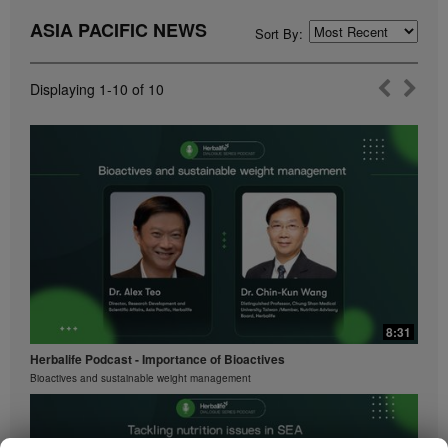
ASIA PACIFIC NEWS
Sort By:
Displaying
1-10
of
10
8:31
Herbalife Podcast - Importance of Bioactives
Bioactives and sustainable weight management