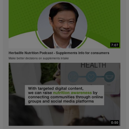
part contained in the Videos without the express
written consent of Herbalife International of America,
Inc. is strictly prohibited. Herbalife may require you to
cease your use of the Videos at any time.
7:07
Herbalife Nutrition Podcast - Supplements info for consumers
Make better decisions on supplements intake
0:50