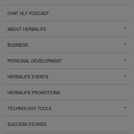
CHAT HLF PODCAST
ABOUT HERBALIFE
BUSINESS
PERSONAL DEVELOPMENT
HERBALIFE EVENTS
HERBALIFE PROMOTIONS
TECHNOLOGY TOOLS
SUCCESS STORIES