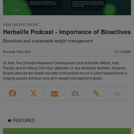
ASIA PACIFIC NEWS
Herbalife Podcast - Importance of Bioactives
Bioactives and sustainable weight management
Running Time: 8:31
01/13/2025
Dr Alex Teo (Director-Research Development and Scientific Affairs, Asia
Pacific) and Dr Wang Chin-Kun (Member of, the Herbalife Nutrition Advisory
Board) discuss the health benefits of bioactives found in plant-based foods in
helping people achieve long-term weight management goals.
FEATURED