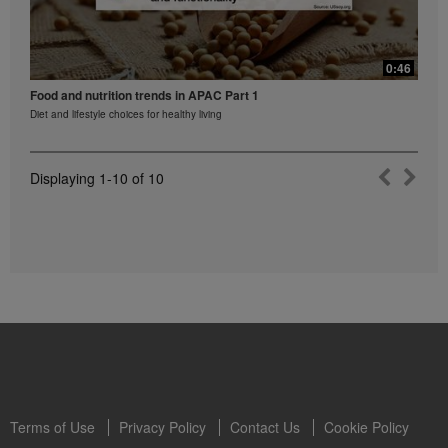
0:46
Food and nutrition trends in APAC Part 1
Diet and lifestyle choices for healthy living
Displaying
1-10
of
10
Terms of Use
Privacy Policy
Contact Us
Cookie Policy