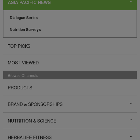
ASIA PACIFIC NEWS
Dialogue Series
Nutrition Surveys
TOP PICKS
MOST VIEWED
Browse Channels
PRODUCTS
BRAND & SPONSORSHIPS
NUTRITION & SCIENCE
HERBALIFE FITNESS