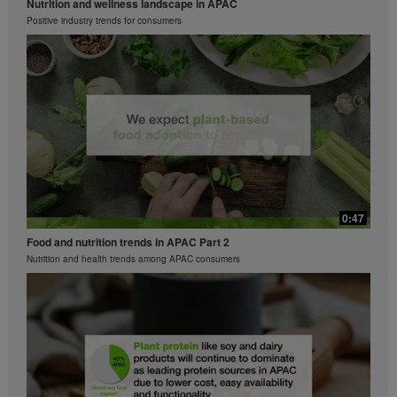
Nutrition and wellness landscape in APAC
Positive industry trends for consumers
0:47
Food and nutrition trends in APAC Part 2
Nutrition and health trends among APAC consumers