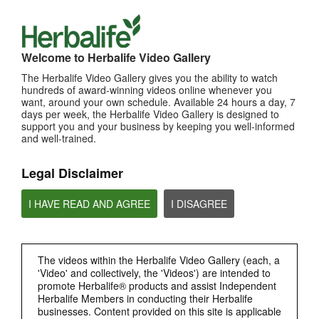
Welcome to Herbalife Video Gallery
The Herbalife Video Gallery gives you the ability to watch
hundreds of award-winning videos online whenever you
want, around your own schedule. Available 24 hours a day, 7
14:22
days per week, the Herbalife Video Gallery is designed to
support you and your business by keeping you well-informed
Herbalife Podcast - SEA nutrition issues
and well-trained.
Tackling nutrition issues in Southeast Asia
Legal Disclaimer
I HAVE READ AND AGREE
I DISAGREE
The videos within the Herbalife Video Gallery (each, a
'Video' and collectively, the 'Videos') are intended to
promote Herbalife® products and assist Independent
Herbalife Members in conducting their Herbalife
16:49
businesses. Content provided on this site is applicable