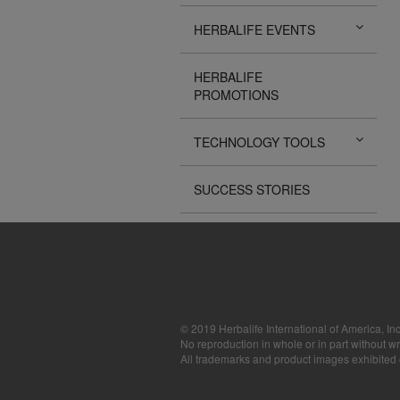
The Videos are
HERBALIFE EVENTS
operated by He
available for d
sole purpose o
HERBALIFE
sell or seek m
PROMOTIONS
images, sounds
the express wri
may require yo
TECHNOLOGY TOOLS
SUCCESS STORIES
© 2019 Herbalife International of America, Inc
No reproduction in whole or in part without wr
All trademarks and product images exhibited on