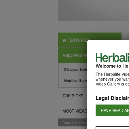
FEATURED
ASIA PACIFIC NEWS
Welcome to Her
Dialogue Series
The Herbalife Vide
whenever you want
Nutrition Surveys
Video Gallery is d
TOP PICKS
Legal Disclai
I HAVE READ A
MOST VIEWED
Browse Channels