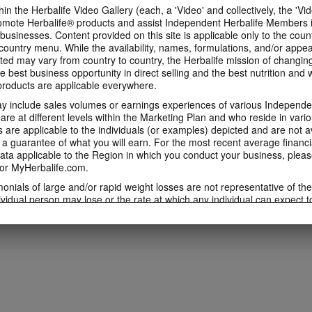
in the Herbalife Video Gallery (each, a 'Video' and collectively, the 'Vid
omote Herbalife® products and assist Independent Herbalife Members 
1:53
 businesses. Content provided on this site is applicable only to the count
3:46
ountry menu. While the availability, names, formulations, and/or appe
5 Weeks to Run a 5K
5 Weeks to Run a
Immune Health Expert
ted may vary from country to country, the Herbalife mission of changing
Training Videos
Week Two
Video feat. Dr Kent Bradley
e best business opportunity in direct selling and the best nutrition and 
5 Weeks to Run a 5K Training
5 Weeks to Run a 5K 
Immune Health Expert Video
oducts are applicable everywhere.
Videos with Samantha Clayton
with Samantha Clayt
Featuring Dr Kent Bradley
 include sales volumes or earnings experiences of various Independen
e at different levels within the Marketing Plan and who reside in vario
are applicable to the individuals (or examples) depicted and are not 
 a guarantee of what you will earn. For the most recent average financi
4:01
5:43
ta applicable to the Region in which you conduct your business, pleas
or MyHerbalife.com.
5 Weeks to Run a 5K:
5 Weeks to Run a
5 Weeks to Run a 5K: Week
Week Four
Week Five
One
imonials of large and/or rapid weight losses are not representative of th
5 Weeks to Run a 5K Training
5 Weeks to Run a 5K 
5 Weeks to Run a 5K Training with
ividual person may lose or the rate at which any individual can expect t
with Samantha Clayton - Week 5
with Samantha Clayt
Samantha Clayton - Week 2
s weight loss will depend on that individual's own unique metabolism, ea
weight, and exercise regimen. For information regarding weight-loss clai
h you conduct your business, please consult your Career Book or MyHe
d consult his or her own physician before beginning any weight loss p
ucts can support weight loss and weight control only as part of a contro
n Herbalife® products may be suitable to replace part of a daily diet, t
eplacement for a person's entire diet and should be supplemented by a
on a daily basis.