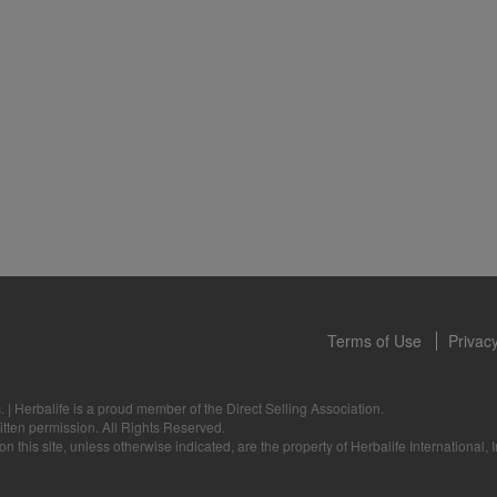
 only available from and through the Herbalife Video Gallery, which i
rbalife International of America, Inc. You may view the Videos, and if 
ownload, you may also reproduce and distribute the Videos in their entir
f promoting your Herbalife business or Herbalife® products. However,
onetary gain in the course of copying and distributing the Videos. Any u
, descriptions or accounts either in whole or in part contained in the V
tten consent of Herbalife International of America, Inc. is strictly prohib
u to cease your use of the Videos at any time.
Terms of Use
Privacy
.
|
Herbalife is a proud member of the Direct Selling Association.
itten permission. All Rights Reserved.
 this site, unless otherwise indicated, are the property of Herbalife International, I