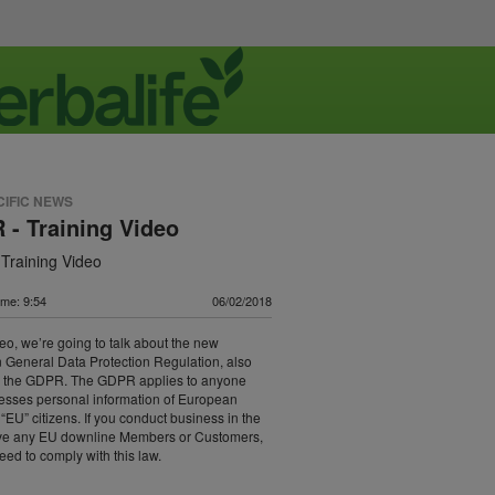
CIFIC NEWS
- Training Video
Training Video
ime: 9:54
06/02/2018
ideo, we’re going to talk about the new
General Data Protection Regulation, also
 the GDPR. The GDPR applies to anyone
esses personal information of European
 “EU” citizens. If you conduct business in the
ve any EU downline Members or Customers,
need to comply with this law.