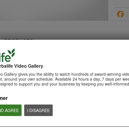
PRODUCTS
balife Video Gallery
0:28
1:08
o Gallery gives you the ability to watch hundreds of award-winning vid
Triple Berry Complex
, around your own schedule. Available 24 hours a day, 7 days per wee
Xtra-Cal Advanced
Teaser Video
esigned to support you and your business by keeping you well-informed
Spotlight Video
Get ready to Indulge in the
Get supported with Herbalife
Variety of Berries with Triple Berry
Nutrition Xtra-Cal Advanced for
Complex. Coming Soon.
the calcium you need daily.
mer
ND AGREE
I DISAGREE
NUTRITION & SCIENCE