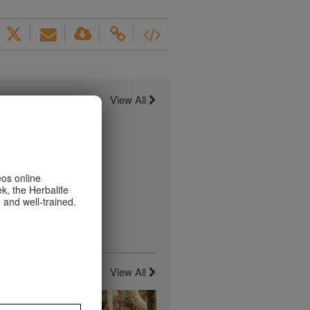
View All
eos online
k, the Herbalife
 and well-trained.
View All