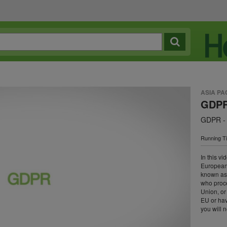
ASIA PA
GDPR 
GDPR - 
Running T
In this v
European 
known as
who proc
Union, or
EU or ha
you will 