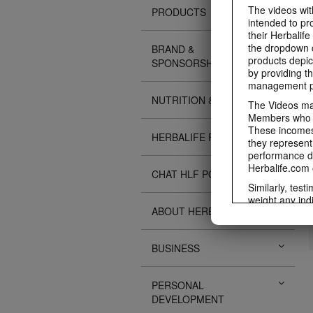
The videos with
PRODUCTS
intended to pr
their Herbalife
the dropdown c
BRAND &
products depic
SPONSORSHIPS
by providing th
management pr
NUTRITION & SCIENCE
The Videos may
Members who ar
These incomes 
HERBALIFE FITNESS
they represent
performance da
Herbalife.com 
CHAT HLF PODCAST
Similarly, test
weight any ind
ABOUT HERBALIFE
An individual'
diet, starting 
Region in whic
BUSINESS
Everyone shoul
Herbalife® prod
Although certai
PERSONAL
be used as a r
DEVELOPMENT
adequate meal 