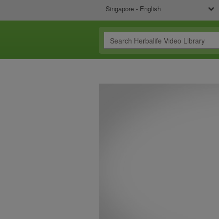
Singapore - English