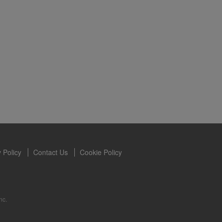
s owned and
the Videos are
ety for the
 you may not
se of the
ideos without
ited. Herbalife
 Policy
Contact Us
Cookie Policy
nc.