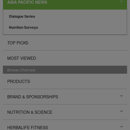
ASIA PACIFIC NEWS
Dialogue Series
Nutrition Surveys
TOP PICKS
MOST VIEWED
Browse Channels
PRODUCTS
BRAND & SPONSORSHIPS
NUTRITION & SCIENCE
HERBALIFE FITNESS