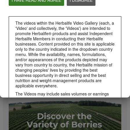
PRODUCTS
View All
The videos within the Herbalife Video Gallery (each, a
'Video' and collectively, the 'Videos') are intended to
promote Herbalife® products and assist Independent
Herbalife Members in conducting their Herbalife
businesses. Content provided on this site is applicable
only to the country indicated in the dropdown country
menu. While the availability, names, formulations,
and/or appearances of the products depicted may
vary from country to country, the Herbalife mission of
changing peoples' lives by providing the best
business opportunity in direct selling and the best
1:08
nutrition and weight-management products are
Xtra-Cal Advanced Spotlight Video
applicable everywhere.
Get supported with Herbalife Nutrition Xtra-Cal Advanced for the calcium you need
daily.
The Videos may include sales volumes or earnings
experiences of various Independent Herbalife
Members who are at different levels within the
Marketing Plan and who reside in various countries.
These incomes are applicable to the individuals (or
examples) depicted and are not average; nor do they
represent a guarantee of what you will earn. For the