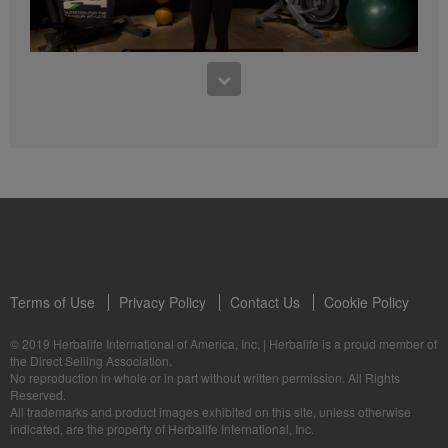
4:47
5 Weeks to Run a 5K: Week Two
5 Weeks to Run a 5K Training with Samantha Clayton - Week 3
Terms of Use
Privacy Policy
Contact Us
Cookie Policy
© 2019 Herbalife International of America, Inc.
|
Herbalife is a proud member of
3:55
the Direct Selling Association.
No reproduction in whole or in part without written permission. All Rights
5 Weeks to Run a 5K: Week Three
Reserved.
5 Weeks to Run a 5K Training with Samantha Clayton - Week 4
All trademarks and product images exhibited on this site, unless otherwise
indicated, are the property of Herbalife International, Inc.