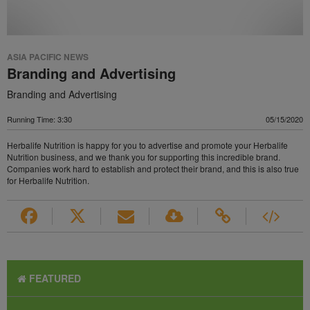
ASIA PACIFIC NEWS
Branding and Advertising
Branding and Advertising
Running Time: 3:30
05/15/2020
Herbalife Nutrition is happy for you to advertise and promote your Herbalife
Nutrition business, and we thank you for supporting this incredible brand.
Companies work hard to establish and protect their brand, and this is also true
for Herbalife Nutrition.
FEATURED