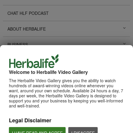
CHAT HLF PODCAST
ABOUT HERBALIFE
BUSINESS
PERSONAL DEVELOPMENT
Welcome to Herbalife Video Gallery
HERBALIFE EVENTS
The Herbalife Video Gallery gives you the ability to watch
hundreds of award-winning videos online whenever you
want, around your own schedule. Available 24 hours a day, 7
HERBALIFE PROMOTIONS
days per week, the Herbalife Video Gallery is designed to
support you and your business by keeping you well-informed
and well-trained.
TECHNOLOGY TOOLS
Legal Disclaimer
SUCCESS STORIES
I HAVE READ AND AGREE
I DISAGREE