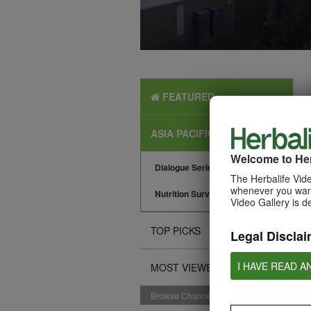
FEATURED
ASIA PACIFIC NEWS
Welcome to Her
Dialogue Series
The Herbalife Vide
whenever you want
Nutrition Surveys
Video Gallery is d
TOP PICKS
Legal Disclai
I HAVE READ A
MOST VIEWED
Browse Channels