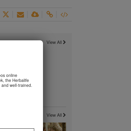
View All
eos online
k, the Herbalife
 and well-trained.
View All