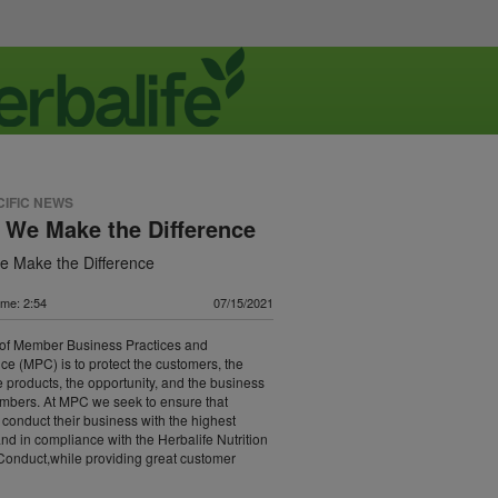
CIFIC NEWS
 We Make the Difference
 Make the Difference
ime: 2:54
07/15/2021
 of Member Business Practices and
e (MPC) is to protect the customers, the
e products, the opportunity, and the business
mbers. At MPC we seek to ensure that
onduct their business with the highest
 and in compliance with the Herbalife Nutrition
Conduct,while providing great customer