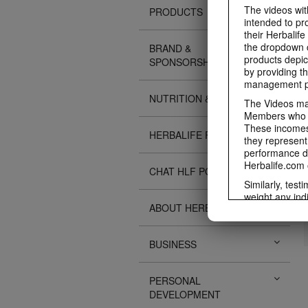
The videos with
PRODUCTS
intended to pr
their Herbalife
the dropdown c
BRAND &
products depic
SPONSORSHIPS
by providing th
management pr
NUTRITION & SCIENCE
The Videos may
Members who ar
These incomes 
HERBALIFE FITNESS
they represent
performance da
Herbalife.com 
CHAT HLF PODCAST
Similarly, test
weight any ind
ABOUT HERBALIFE
An individual'
diet, starting 
Region in whic
BUSINESS
Everyone shoul
Herbalife® prod
Although certai
PERSONAL
be used as a r
DEVELOPMENT
adequate meal 