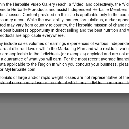
in the Herbalife Video Gallery (each, a 'Video' and collectively, the 'Vid
omote Herbalife® products and assist Independent Herbalife Members 
1:53
 businesses. Content provided on this site is applicable only to the count
3:46
ountry menu. While the availability, names, formulations, and/or appe
5 Weeks to Run a 5K
5 Weeks to Run a
Immune Health Expert
ted may vary from country to country, the Herbalife mission of changing
Training Videos
Week Two
Video feat. Dr Kent Bradley
e best business opportunity in direct selling and the best nutrition and 
5 Weeks to Run a 5K Training
5 Weeks to Run a 5K 
Immune Health Expert Video
oducts are applicable everywhere.
Videos with Samantha Clayton
with Samantha Clayt
Featuring Dr Kent Bradley
 include sales volumes or earnings experiences of various Independen
e at different levels within the Marketing Plan and who reside in vario
are applicable to the individuals (or examples) depicted and are not 
 a guarantee of what you will earn. For the most recent average financi
4:01
5:43
ta applicable to the Region in which you conduct your business, pleas
or MyHerbalife.com.
5 Weeks to Run a 5K:
5 Weeks to Run a
5 Weeks to Run a 5K: Week
Week Four
Week Five
One
imonials of large and/or rapid weight losses are not representative of th
5 Weeks to Run a 5K Training
5 Weeks to Run a 5K 
5 Weeks to Run a 5K Training with
ividual person may lose or the rate at which any individual can expect t
with Samantha Clayton - Week 5
with Samantha Clayt
Samantha Clayton - Week 2
s weight loss will depend on that individual's own unique metabolism, ea
weight, and exercise regimen. For information regarding weight-loss clai
h you conduct your business, please consult your Career Book or MyHe
d consult his or her own physician before beginning any weight loss p
ucts can support weight loss and weight control only as part of a contro
n Herbalife® products may be suitable to replace part of a daily diet, t
eplacement for a person's entire diet and should be supplemented by a
on a daily basis.