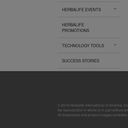
The Videos are
HERBALIFE EVENTS
operated by He
available for d
sole purpose o
HERBALIFE
sell or seek m
PROMOTIONS
images, sounds
the express wri
may require yo
TECHNOLOGY TOOLS
SUCCESS STORIES
© 2019 Herbalife International of America, Inc
No reproduction in whole or in part without wr
All trademarks and product images exhibited on