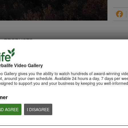
PRODUCTS
balife Video Gallery
0:28
1:08
o Gallery gives you the ability to watch hundreds of award-winning vid
Triple Berry Complex
, around your own schedule. Available 24 hours a day, 7 days per wee
Xtra-Cal Advanced
Teaser Video
esigned to support you and your business by keeping you well-informed
Spotlight Video
Get ready to Indulge in the
Get supported with Herbalife
Variety of Berries with Triple Berry
Nutrition Xtra-Cal Advanced for
Complex. Coming Soon.
the calcium you need daily.
mer
ND AGREE
I DISAGREE
NUTRITION & SCIENCE