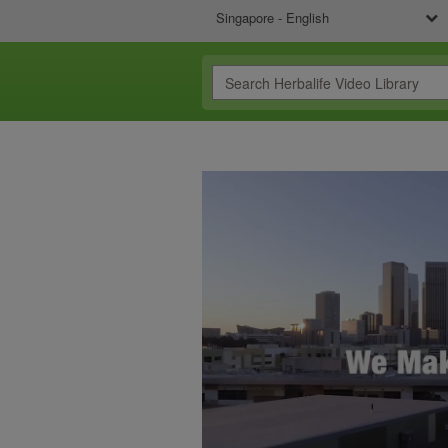
Singapore - English