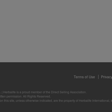
 only available from and through the Herbalife Video Gallery, which i
rbalife International of America, Inc. You may view the Videos, and if 
ownload, you may also reproduce and distribute the Videos in their entir
f promoting your Herbalife business or Herbalife® products. However,
onetary gain in the course of copying and distributing the Videos. Any u
, descriptions or accounts either in whole or in part contained in the V
tten consent of Herbalife International of America, Inc. is strictly prohib
u to cease your use of the Videos at any time.
Terms of Use
Privacy
.
|
Herbalife is a proud member of the Direct Selling Association.
itten permission. All Rights Reserved.
 this site, unless otherwise indicated, are the property of Herbalife International, I