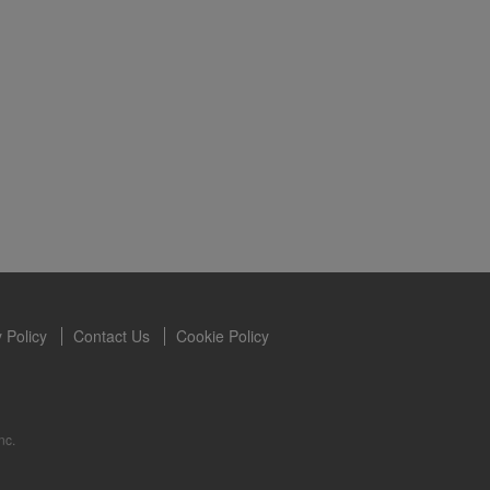
s owned and
the Videos are
ety for the
 you may not
se of the
ideos without
ited. Herbalife
 Policy
Contact Us
Cookie Policy
nc.