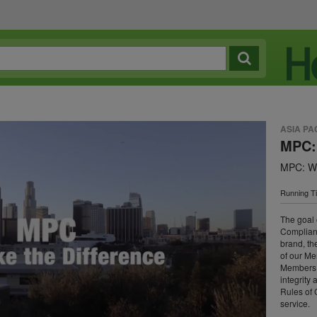
ASIA PA
MPC:
MPC: We
Running T
The goal
Complianc
brand, th
of our Me
Members c
integrity
Rules of 
service.