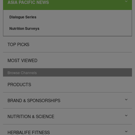
ASIA PACIFIC NEWS
Dialogue Series
Nutrition Surveys
TOP PICKS
MOST VIEWED
Browse Channels
PRODUCTS
BRAND & SPONSORSHIPS
NUTRITION & SCIENCE
HERBALIFE FITNESS