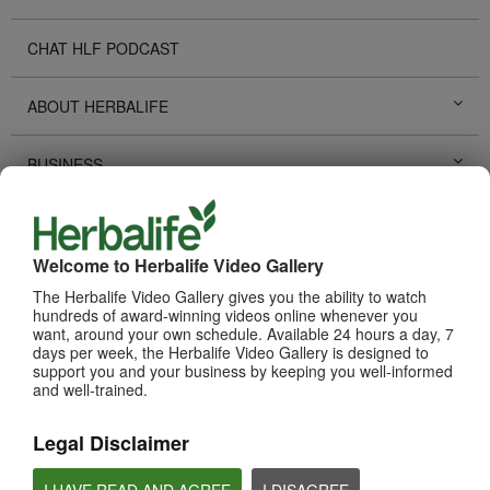
CHAT HLF PODCAST
ABOUT HERBALIFE
BUSINESS
PERSONAL DEVELOPMENT
Welcome to Herbalife Video Gallery
HERBALIFE EVENTS
The Herbalife Video Gallery gives you the ability to watch
hundreds of award-winning videos online whenever you
want, around your own schedule. Available 24 hours a day, 7
HERBALIFE PROMOTIONS
days per week, the Herbalife Video Gallery is designed to
support you and your business by keeping you well-informed
and well-trained.
TECHNOLOGY TOOLS
Legal Disclaimer
SUCCESS STORIES
I HAVE READ AND AGREE
I DISAGREE