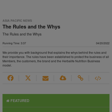
ASIA PACIFIC NEWS
The Rules and the Whys
The Rules and the Whys
Running Time: 3:37
04/20/2022
We provide you with background that explains the whys behind the rules and
their importance. The rules have been established to protect the business of all
Members, the customers, the brand and the Herbalife Nutrition Business
model.
FEATURED