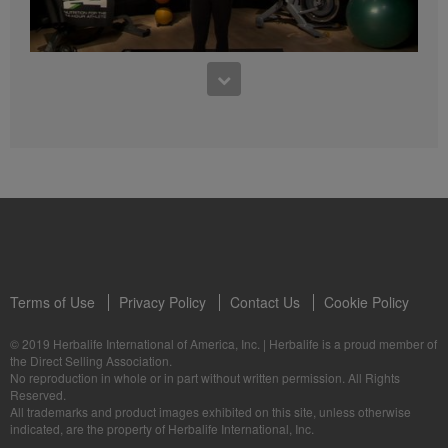
4:47
5 Weeks to Run a 5K: Week Two
5 Weeks to Run a 5K Training with Samantha Clayton - Week 3
Terms of Use
Privacy Policy
Contact Us
Cookie Policy
© 2019 Herbalife International of America, Inc.
|
Herbalife is a proud member of
3:55
the Direct Selling Association.
No reproduction in whole or in part without written permission. All Rights
5 Weeks to Run a 5K: Week Three
Reserved.
5 Weeks to Run a 5K Training with Samantha Clayton - Week 4
All trademarks and product images exhibited on this site, unless otherwise
indicated, are the property of Herbalife International, Inc.