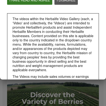
PRODUCTS
View All
The videos within the Herbalife Video Gallery (each, a
'Video' and collectively, the 'Videos') are intended to
promote Herbalife® products and assist Independent
Herbalife Members in conducting their Herbalife
businesses. Content provided on this site is applicable
only to the country indicated in the dropdown country
menu. While the availability, names, formulations,
and/or appearances of the products depicted may
vary from country to country, the Herbalife mission of
changing peoples' lives by providing the best
business opportunity in direct selling and the best
1:08
nutrition and weight-management products are
Xtra-Cal Advanced Spotlight Video
applicable everywhere.
Get supported with Herbalife Nutrition Xtra-Cal Advanced for the calcium you need
daily.
The Videos may include sales volumes or earnings
experiences of various Independent Herbalife
Members who are at different levels within the
Marketing Plan and who reside in various countries.
These incomes are applicable to the individuals (or
examples) depicted and are not average; nor do they
represent a guarantee of what you will earn. For the