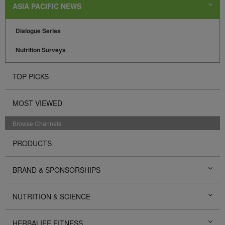
ASIA PACIFIC NEWS
Dialogue Series
Nutrition Surveys
TOP PICKS
MOST VIEWED
Browse Channels
PRODUCTS
BRAND & SPONSORSHIPS
NUTRITION & SCIENCE
HERBALIFE FITNESS