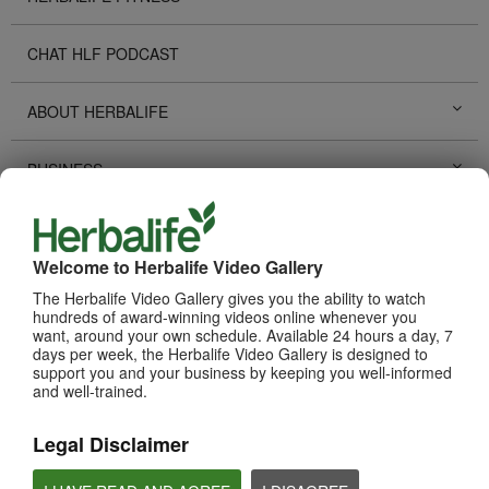
CHAT HLF PODCAST
ABOUT HERBALIFE
BUSINESS
PERSONAL DEVELOPMENT
Welcome to Herbalife Video Gallery
HERBALIFE EVENTS
The Herbalife Video Gallery gives you the ability to watch
hundreds of award-winning videos online whenever you
want, around your own schedule. Available 24 hours a day, 7
HERBALIFE PROMOTIONS
days per week, the Herbalife Video Gallery is designed to
support you and your business by keeping you well-informed
and well-trained.
TECHNOLOGY TOOLS
Legal Disclaimer
SUCCESS STORIES