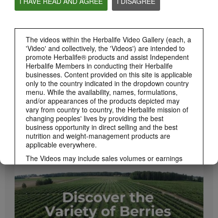
I HAVE READ AND AGREE
I DISAGREE
PRODUCTS
View All
The videos within the Herbalife Video Gallery (each, a
'Video' and collectively, the 'Videos') are intended to
promote Herbalife® products and assist Independent
Herbalife Members in conducting their Herbalife
businesses. Content provided on this site is applicable
only to the country indicated in the dropdown country
menu. While the availability, names, formulations,
and/or appearances of the products depicted may
vary from country to country, the Herbalife mission of
changing peoples' lives by providing the best
business opportunity in direct selling and the best
1:08
nutrition and weight-management products are
Xtra-Cal Advanced Spotlight Video
applicable everywhere.
Get supported with Herbalife Nutrition Xtra-Cal Advanced for the calcium you need
daily.
The Videos may include sales volumes or earnings
experiences of various Independent Herbalife
Members who are at different levels within the
Marketing Plan and who reside in various countries.
These incomes are applicable to the individuals (or
examples) depicted and are not average; nor do they
represent a guarantee of what you will earn. For the