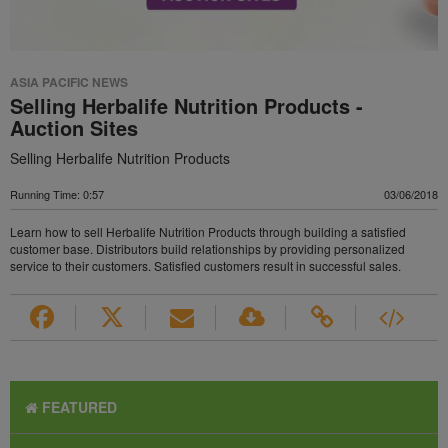
ASIA PACIFIC NEWS
Selling Herbalife Nutrition Products -
Auction Sites
Selling Herbalife Nutrition Products
Running Time: 0:57
03/06/2018
Learn how to sell Herbalife Nutrition Products through building a satisfied
customer base. Distributors build relationships by providing personalized
service to their customers. Satisfied customers result in successful sales.
FEATURED