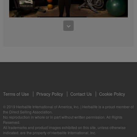
4:47
5 Weeks to Run a 5K: Week Two
5 Weeks to Run a 5K Training with Samantha Clayton - Week 3
Terms of Use
Privacy Policy
Contact Us
Cookie Policy
© 2019 Herbalife International of America, Inc.
|
Herbalife is a proud member of
3:55
the Direct Selling Association.
No reproduction in whole or in part without written permission. All Rights
5 Weeks to Run a 5K: Week Three
Reserved.
5 Weeks to Run a 5K Training with Samantha Clayton - Week 4
All trademarks and product images exhibited on this site, unless otherwise
indicated, are the property of Herbalife International, Inc.