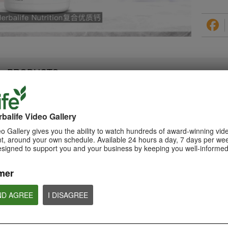
PRODUCTS
balife Video Gallery
0:28
1:08
o Gallery gives you the ability to watch hundreds of award-winning vid
Triple Berry Complex
, around your own schedule. Available 24 hours a day, 7 days per wee
Xtra-Cal Advanced
Teaser Video
esigned to support you and your business by keeping you well-informed
Spotlight Video
Get ready to Indulge in the
Get supported with Herbalife
Variety of Berries with Triple Berry
Nutrition Xtra-Cal Advanced for
Complex. Coming Soon.
the calcium you need daily.
mer
ND AGREE
I DISAGREE
NUTRITION & SCIENCE