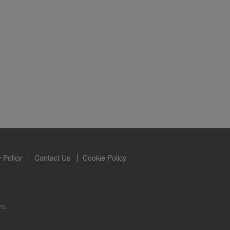
s owned and
the Videos are
ety for the
 you may not
se of the
ideos without
ited. Herbalife
 Policy
Contact Us
Cookie Policy
nc.