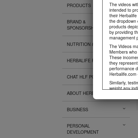
The videos with
PRODUCTS
intended to pr
their Herbalife
the dropdown c
BRAND &
products depic
SPONSORSHIPS
by providing th
management pr
NUTRITION & SCIENCE
The Videos may
Members who ar
These incomes 
HERBALIFE FITNESS
they represent
performance da
Herbalife.com 
CHAT HLF PODCAST
Similarly, test
weight any ind
ABOUT HERBALIFE
An individual'
diet, starting 
Region in whic
BUSINESS
Everyone shoul
Herbalife® prod
Although certai
PERSONAL
be used as a r
DEVELOPMENT
adequate meal 