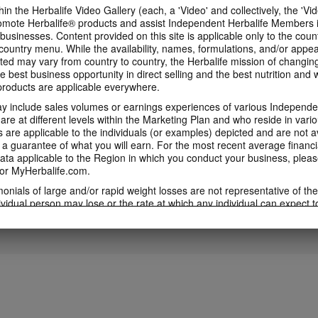
in the Herbalife Video Gallery (each, a 'Video' and collectively, the 'Vid
omote Herbalife® products and assist Independent Herbalife Members 
1:53
 businesses. Content provided on this site is applicable only to the count
3:46
ountry menu. While the availability, names, formulations, and/or appe
5 Weeks to Run a 5K
5 Weeks to Run a
Immune Health Expert
ted may vary from country to country, the Herbalife mission of changing
Training Videos
Week Two
Video feat. Dr Kent Bradley
e best business opportunity in direct selling and the best nutrition and 
5 Weeks to Run a 5K Training
5 Weeks to Run a 5K 
Immune Health Expert Video
oducts are applicable everywhere.
Videos with Samantha Clayton
with Samantha Clayt
Featuring Dr Kent Bradley
 include sales volumes or earnings experiences of various Independen
e at different levels within the Marketing Plan and who reside in vario
are applicable to the individuals (or examples) depicted and are not 
 a guarantee of what you will earn. For the most recent average financi
4:01
5:43
ta applicable to the Region in which you conduct your business, pleas
or MyHerbalife.com.
5 Weeks to Run a 5K:
5 Weeks to Run a
5 Weeks to Run a 5K: Week
Week Four
Week Five
One
imonials of large and/or rapid weight losses are not representative of th
5 Weeks to Run a 5K Training
5 Weeks to Run a 5K 
5 Weeks to Run a 5K Training with
ividual person may lose or the rate at which any individual can expect t
with Samantha Clayton - Week 5
with Samantha Clayt
Samantha Clayton - Week 2
s weight loss will depend on that individual's own unique metabolism, ea
weight, and exercise regimen. For information regarding weight-loss clai
h you conduct your business, please consult your Career Book or MyHe
d consult his or her own physician before beginning any weight loss p
ucts can support weight loss and weight control only as part of a contro
n Herbalife® products may be suitable to replace part of a daily diet, t
eplacement for a person's entire diet and should be supplemented by a
on a daily basis.