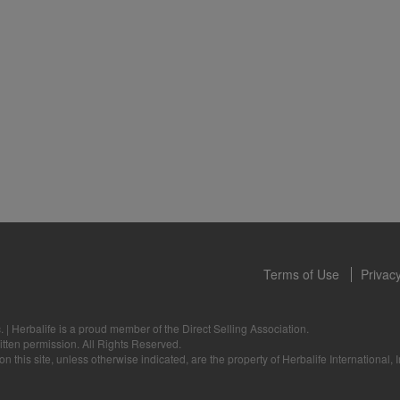
 only available from and through the Herbalife Video Gallery, which i
rbalife International of America, Inc. You may view the Videos, and if 
ownload, you may also reproduce and distribute the Videos in their entir
f promoting your Herbalife business or Herbalife® products. However,
onetary gain in the course of copying and distributing the Videos. Any u
, descriptions or accounts either in whole or in part contained in the V
tten consent of Herbalife International of America, Inc. is strictly prohib
u to cease your use of the Videos at any time.
Terms of Use
Privacy
.
|
Herbalife is a proud member of the Direct Selling Association.
itten permission. All Rights Reserved.
 this site, unless otherwise indicated, are the property of Herbalife International, I