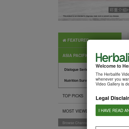
FEATURED
ASIA PACIFIC NEWS
Welcome to Her
Dialogue Series
The Herbalife Vide
whenever you want
Nutrition Surveys
Video Gallery is d
TOP PICKS
Legal Disclai
I HAVE READ A
MOST VIEWED
Browse Channels