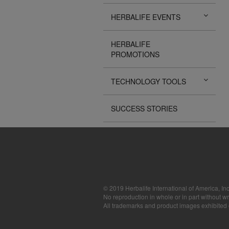
The Videos are
HERBALIFE EVENTS
operated by He
available for d
sole purpose o
HERBALIFE
sell or seek m
PROMOTIONS
images, sounds
the express wri
may require yo
TECHNOLOGY TOOLS
SUCCESS STORIES
© 2019 Herbalife International of America, Inc
No reproduction in whole or in part without wr
All trademarks and product images exhibited on