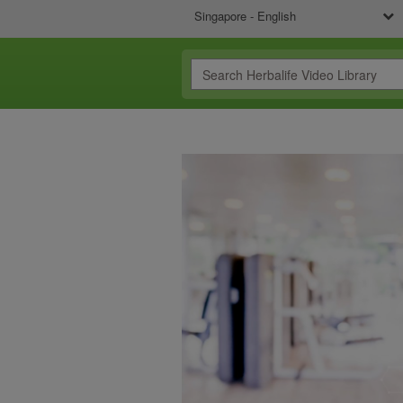
Singapore - English