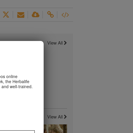
View All
eos online
k, the Herbalife
 and well-trained.
View All