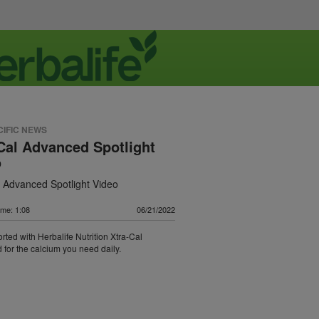
CIFIC NEWS
Cal Advanced Spotlight
o
l Advanced Spotlight Video
ime: 1:08
06/21/2022
rted with Herbalife Nutrition Xtra-Cal
for the calcium you need daily.