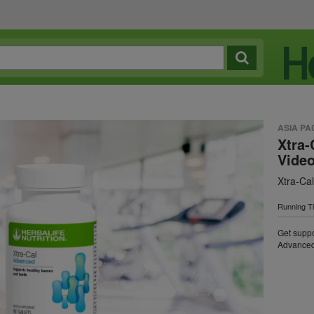
ASIA PA
Xtra-
Vide
Xtra-Ca
Running T
Get suppo
Advanced 